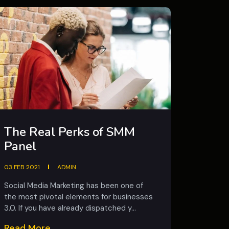
The Real Perks of SMM
Panel
03 FEB 2021
ADMIN
Social Media Marketing has been one of
the most pivotal elements for businesses
3.0. If you have already dispatched y...
Read More...