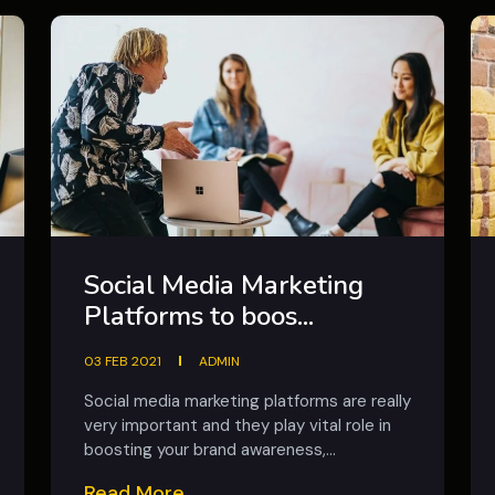
Social Media Marketing
Platforms to boos...
03 FEB 2021
ADMIN
Social media marketing platforms are really
very important and they play vital role in
boosting your brand awareness,...
Read More...