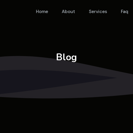
Home
About
Services
Faq
Blog