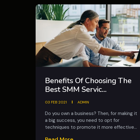
Benefits Of Choosing The
Best SMM Servic...
03 FEB 2021
ADMIN
Do you own a business? Then, for making it
a big success, you need to opt for
techniques to promote it more effective...
Read More...