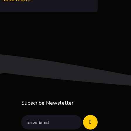
Subscribe Newsletter