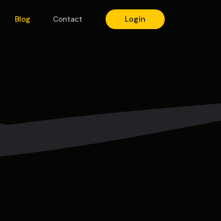
Login
Blog
Contact