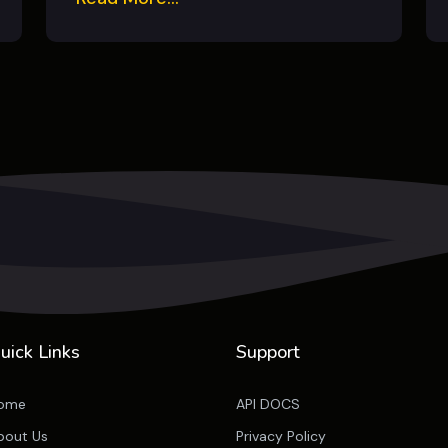
uick Links
Support
ome
API DOCS
bout Us
Privacy Policy