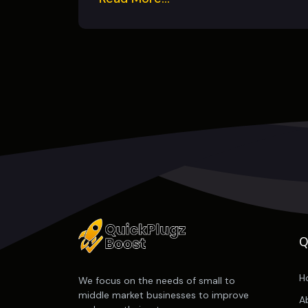
Q
H
We focus on the needs of small to
middle market businesses to improve
A