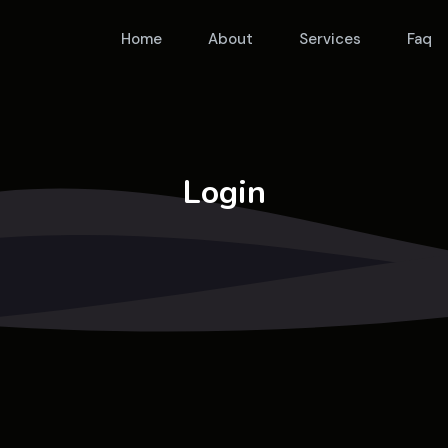
Home
About
Services
Faq
Login