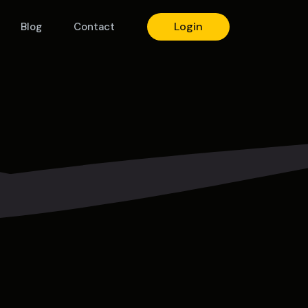
Login
Blog
Contact