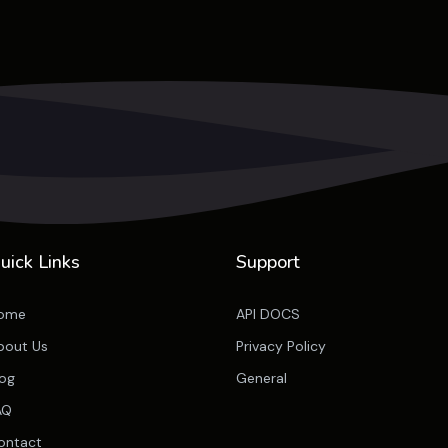
uick Links
Support
ome
API DOCS
bout Us
Privacy Policy
log
General
AQ
ontact