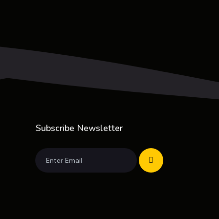
Subscribe Newsletter