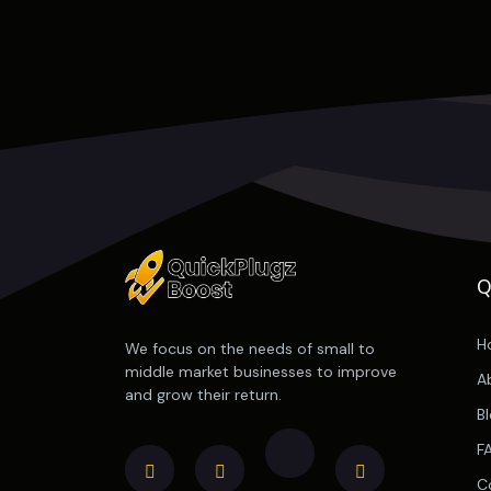
Q
H
We focus on the needs of small to
middle market businesses to improve
A
and grow their return.
B
F
C