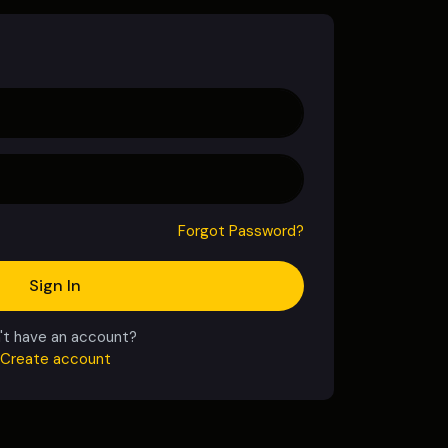
Forgot Password?
Sign In
't have an account?
Create account