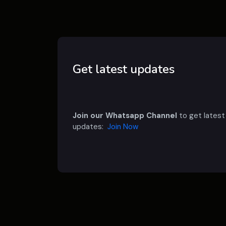
Get latest updates
Join our Whatsapp Channel
to get latest
updates:
Join Now