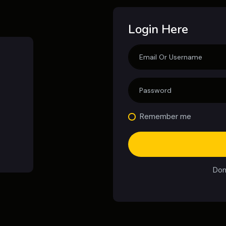
Login Here
Remember me
Don