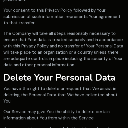
Your consent to this Privacy Policy followed by Your
submission of such information represents Your agreement
to that transfer.
The Company will take all steps reasonably necessary to
ensure that Your data is treated securely and in accordance
with this Privacy Policy and no transfer of Your Personal Data
will take place to an organization or a country unless there
are adequate controls in place including the security of Your
data and other personal information.
Delete Your Personal Data
You have the right to delete or request that We assist in
deleting the Personal Data that We have collected about
You.
Our Service may give You the ability to delete certain
information about You from within the Service.