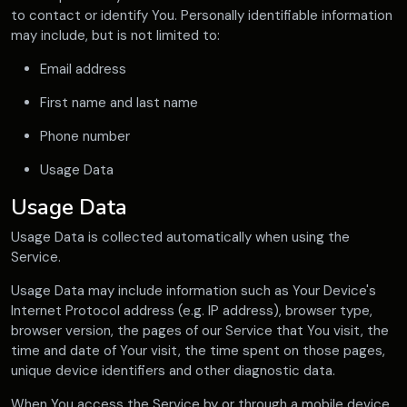
to contact or identify You. Personally identifiable information
may include, but is not limited to:
Email address
First name and last name
Phone number
Usage Data
Usage Data
Usage Data is collected automatically when using the
Service.
Usage Data may include information such as Your Device's
Internet Protocol address (e.g. IP address), browser type,
browser version, the pages of our Service that You visit, the
time and date of Your visit, the time spent on those pages,
unique device identifiers and other diagnostic data.
When You access the Service by or through a mobile device,