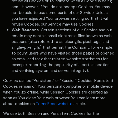
refuse all Cookies or to indicate when a Cookie is being
sent. However, if You do not accept Cookies, You may
not be able to use some parts of our Service. Unless
you have adjusted Your browser setting so that it will
refuse Cookies, our Service may use Cookies.
Web Beacons.
Certain sections of our Service and our
emails may contain small electronic files known as web
beacons (also referred to as clear gifs, pixel tags, and
single-pixel gifs) that permit the Company, for example,
to count users who have visited those pages or opened
an email and for other related website statistics (for
example, recording the popularity of a certain section
and verifying system and server integrity).
Cookies can be "Persistent" or "Session" Cookies. Persistent
Cookies remain on Your personal computer or mobile device
when You go offline, while Session Cookies are deleted as
soon as You close Your web browser. You can learn more
about cookies on
TermsFeed website
article.
We use both Session and Persistent Cookies for the