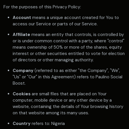
For the purposes of this Privacy Policy:
Account
means a unique account created for You to
access our Service or parts of our Service.
Affiliate
means an entity that controls, is controlled by
or is under common control with a party, where "control"
means ownership of 50% or more of the shares, equity
interest or other securities entitled to vote for election
of directors or other managing authority.
Company
(referred to as either "the Company", "We",
"Us" or "Our" in this Agreement) refers to Paulino Social
Boost.
Cookies
are small files that are placed on Your
computer, mobile device or any other device by a
website, containing the details of Your browsing history
on that website among its many uses.
Country
refers to: Nigeria