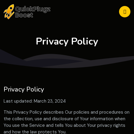
Privacy Policy
Privacy Policy
Last updated: March 23, 2024
This Privacy Policy describes Our policies and procedures on
the collection, use and disclosure of Your information when
You use the Service and tells You about Your privacy rights
and how the law protects You.