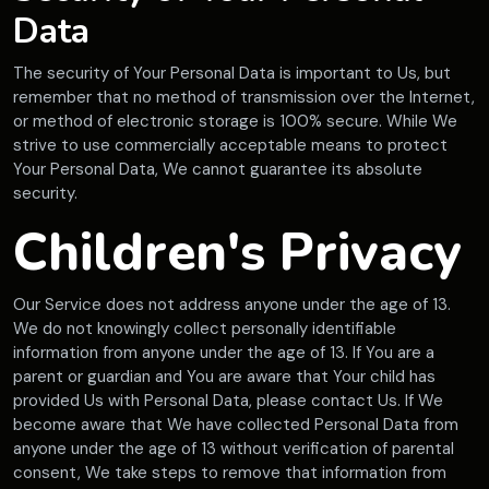
Data
The security of Your Personal Data is important to Us, but
remember that no method of transmission over the Internet,
or method of electronic storage is 100% secure. While We
strive to use commercially acceptable means to protect
Your Personal Data, We cannot guarantee its absolute
security.
Children's Privacy
Our Service does not address anyone under the age of 13.
We do not knowingly collect personally identifiable
information from anyone under the age of 13. If You are a
parent or guardian and You are aware that Your child has
provided Us with Personal Data, please contact Us. If We
become aware that We have collected Personal Data from
anyone under the age of 13 without verification of parental
consent, We take steps to remove that information from