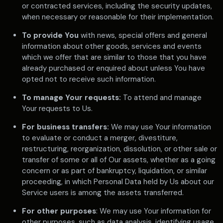
or contracted services, including the security updates,
when necessary or reasonable for their implementation.
To provide You
with news, special offers and general
information about other goods, services and events
which we offer that are similar to those that you have
already purchased or enquired about unless You have
opted not to receive such information.
To manage Your requests:
To attend and manage
Your requests to Us.
For business transfers:
We may use Your information
to evaluate or conduct a merger, divestiture,
restructuring, reorganization, dissolution, or other sale or
transfer of some or all of Our assets, whether as a going
concern or as part of bankruptcy, liquidation, or similar
proceeding, in which Personal Data held by Us about our
Service users is among the assets transferred.
For other purposes
: We may use Your information for
other purposes, such as data analysis, identifying usage