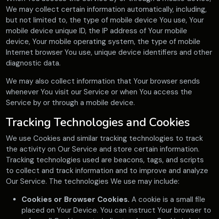
We may collect certain information automatically, including,
but not limited to, the type of mobile device You use, Your
mobile device unique ID, the IP address of Your mobile
device, Your mobile operating system, the type of mobile
Internet browser You use, unique device identifiers and other
diagnostic data.
We may also collect information that Your browser sends
whenever You visit our Service or when You access the
Service by or through a mobile device.
Tracking Technologies and Cookies
We use Cookies and similar tracking technologies to track
the activity on Our Service and store certain information.
Tracking technologies used are beacons, tags, and scripts
to collect and track information and to improve and analyze
Our Service. The technologies We use may include:
Cookies or Browser Cookies.
A cookie is a small file
placed on Your Device. You can instruct Your browser to