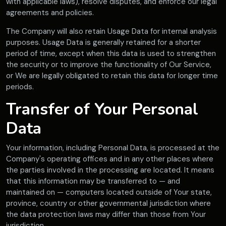
with applicable laws), resolve disputes, and enforce our legal
agreements and policies.
The Company will also retain Usage Data for internal analysis
purposes. Usage Data is generally retained for a shorter
period of time, except when this data is used to strengthen
the security or to improve the functionality of Our Service,
or We are legally obligated to retain this data for longer time
periods.
Transfer of Your Personal
Data
Your information, including Personal Data, is processed at the
Company's operating offices and in any other places where
the parties involved in the processing are located. It means
that this information may be transferred to — and
maintained on — computers located outside of Your state,
province, country or other governmental jurisdiction where
the data protection laws may differ than those from Your
jurisdiction.