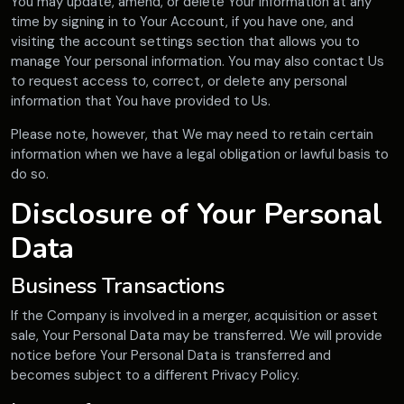
You may update, amend, or delete Your information at any
time by signing in to Your Account, if you have one, and
visiting the account settings section that allows you to
manage Your personal information. You may also contact Us
to request access to, correct, or delete any personal
information that You have provided to Us.
Please note, however, that We may need to retain certain
information when we have a legal obligation or lawful basis to
do so.
Disclosure of Your Personal
Data
Business Transactions
If the Company is involved in a merger, acquisition or asset
sale, Your Personal Data may be transferred. We will provide
notice before Your Personal Data is transferred and
becomes subject to a different Privacy Policy.