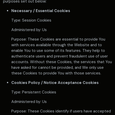
purposes set out below:
Necessary / Essential Cookies
Type: Session Cookies
Administered by: Us
Purpose: These Cookies are essential to provide You
with services available through the Website and to
enable You to use some of its features. They help to
authenticate users and prevent fraudulent use of user
accounts. Without these Cookies, the services that You
have asked for cannot be provided, and We only use
these Cookies to provide You with those services.
Cookies Policy / Notice Acceptance Cookies
Type: Persistent Cookies
Administered by: Us
Purpose: These Cookies identify if users have accepted