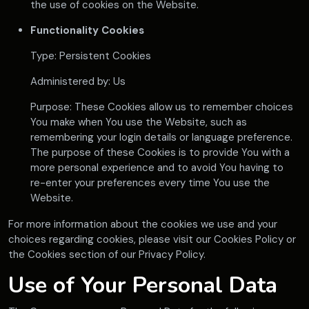
the use of cookies on the Website.
Functionality Cookies
Type: Persistent Cookies
Administered by: Us
Purpose: These Cookies allow us to remember choices
You make when You use the Website, such as
remembering your login details or language preference.
The purpose of these Cookies is to provide You with a
more personal experience and to avoid You having to
re-enter your preferences every time You use the
Website.
For more information about the cookies we use and your
choices regarding cookies, please visit our Cookies Policy or
the Cookies section of our Privacy Policy.
Use of Your Personal Data