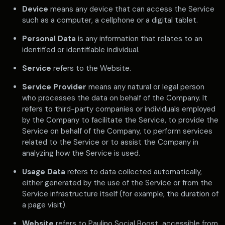
Device
means any device that can access the Service
such as a computer, a cellphone or a digital tablet.
Personal Data
is any information that relates to an
identified or identifiable individual.
Service
refers to the Website.
Service Provider
means any natural or legal person
who processes the data on behalf of the Company. It
refers to third-party companies or individuals employed
by the Company to facilitate the Service, to provide the
Service on behalf of the Company, to perform services
related to the Service or to assist the Company in
analyzing how the Service is used.
Usage Data
refers to data collected automatically,
either generated by the use of the Service or from the
Service infrastructure itself (for example, the duration of
a page visit).
Website
refers to Paulino Social Boost, accessible from