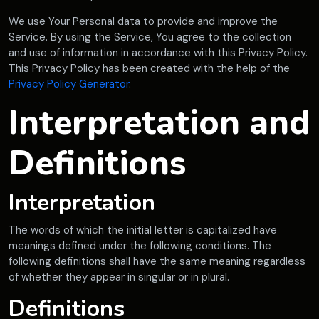
We use Your Personal data to provide and improve the
Service. By using the Service, You agree to the collection
and use of information in accordance with this Privacy Policy.
This Privacy Policy has been created with the help of the
Privacy Policy Generator
.
Interpretation and
Definitions
Interpretation
The words of which the initial letter is capitalized have
meanings defined under the following conditions. The
following definitions shall have the same meaning regardless
of whether they appear in singular or in plural.
Definitions