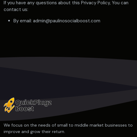
If you have any questions about this Privacy Policy, You can
contact us:
By email: admin@paulinosocialboost.com
We focus on the needs of small to middle market businesses to
improve and grow their return.