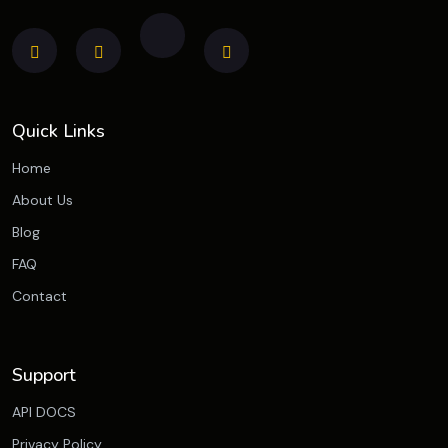
Quick Links
Home
About Us
Blog
FAQ
Contact
Support
API DOCS
Privacy Policy