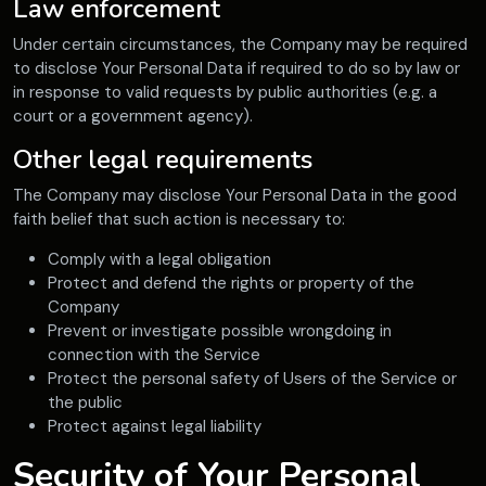
Law enforcement
Under certain circumstances, the Company may be required
to disclose Your Personal Data if required to do so by law or
in response to valid requests by public authorities (e.g. a
court or a government agency).
Other legal requirements
The Company may disclose Your Personal Data in the good
faith belief that such action is necessary to:
Comply with a legal obligation
Protect and defend the rights or property of the
Company
Prevent or investigate possible wrongdoing in
connection with the Service
Protect the personal safety of Users of the Service or
the public
Protect against legal liability
Security of Your Personal