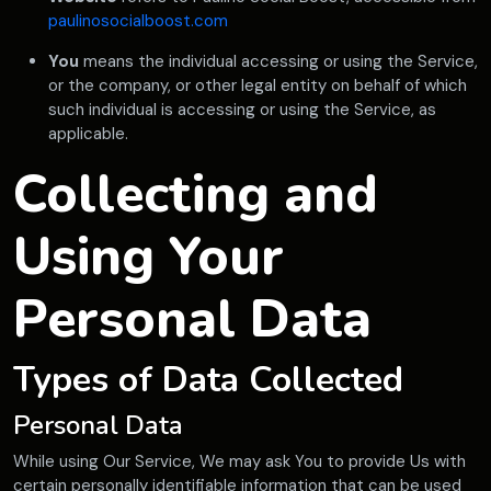
paulinosocialboost.com
You
means the individual accessing or using the Service,
or the company, or other legal entity on behalf of which
such individual is accessing or using the Service, as
applicable.
Collecting and
Using Your
Personal Data
Types of Data Collected
Personal Data
While using Our Service, We may ask You to provide Us with
certain personally identifiable information that can be used