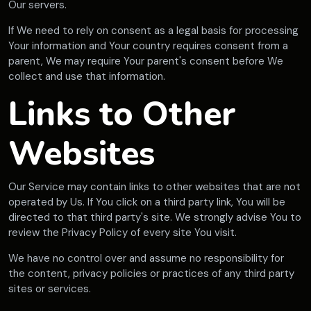
Our servers.
If We need to rely on consent as a legal basis for processing
Your information and Your country requires consent from a
parent, We may require Your parent's consent before We
collect and use that information.
Links to Other
Websites
Our Service may contain links to other websites that are not
operated by Us. If You click on a third party link, You will be
directed to that third party's site. We strongly advise You to
review the Privacy Policy of every site You visit.
We have no control over and assume no responsibility for
the content, privacy policies or practices of any third party
sites or services.