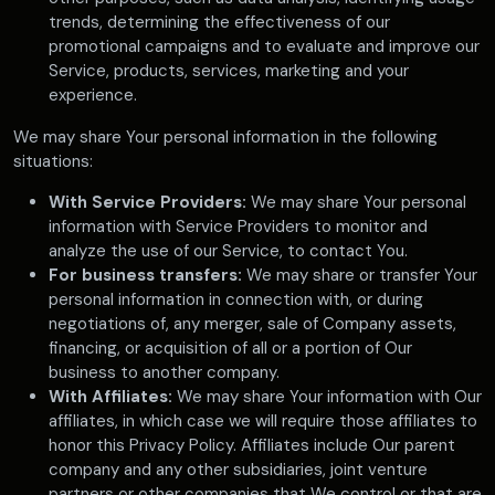
trends, determining the effectiveness of our
promotional campaigns and to evaluate and improve our
Service, products, services, marketing and your
experience.
We may share Your personal information in the following
situations:
With Service Providers:
We may share Your personal
information with Service Providers to monitor and
analyze the use of our Service, to contact You.
For business transfers:
We may share or transfer Your
personal information in connection with, or during
negotiations of, any merger, sale of Company assets,
financing, or acquisition of all or a portion of Our
business to another company.
With Affiliates:
We may share Your information with Our
affiliates, in which case we will require those affiliates to
honor this Privacy Policy. Affiliates include Our parent
company and any other subsidiaries, joint venture
partners or other companies that We control or that are