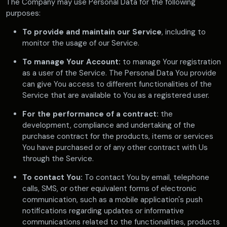
The Company may use Personal Data for the following
purposes:
To provide and maintain our Service
, including to
monitor the usage of our Service.
To manage Your Account:
to manage Your registration
as a user of the Service. The Personal Data You provide
can give You access to different functionalities of the
Service that are available to You as a registered user.
For the performance of a contract:
the
development, compliance and undertaking of the
purchase contract for the products, items or services
You have purchased or of any other contract with Us
through the Service.
To contact You:
To contact You by email, telephone
calls, SMS, or other equivalent forms of electronic
communication, such as a mobile application's push
notifications regarding updates or informative
communications related to the functionalities, products