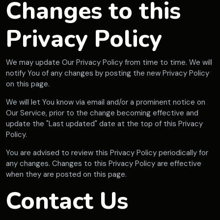
Changes to this
Privacy Policy
We may update Our Privacy Policy from time to time. We will
notify You of any changes by posting the new Privacy Policy
on this page.
We will let You know via email and/or a prominent notice on
Our Service, prior to the change becoming effective and
update the "Last updated" date at the top of this Privacy
Policy.
You are advised to review this Privacy Policy periodically for
any changes. Changes to this Privacy Policy are effective
when they are posted on this page.
Contact Us