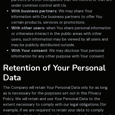
under common control with Us.
With business partners:
We may share Your
information with Our business partners to offer You
certain products, services or promotions.
With other users:
when You share personal information
or otherwise interact in the public areas with other
users, such information may be viewed by all users and
may be publicly distributed outside.
With Your consent
: We may disclose Your personal
information for any other purpose with Your consent.
Retention of Your Personal
Data
The Company will retain Your Personal Data only for as long
as is necessary for the purposes set out in this Privacy
Policy. We will retain and use Your Personal Data to the
extent necessary to comply with our legal obligations (for
example, if we are required to retain your data to comply