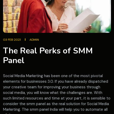
03 FEB 2021
ADMIN
The Real Perks of SMM
Panel
Social Media Marketing has been one of the most pivotal
elements for businesses 3.0. If you have already dispatched
your creative team for improving your business through
social media, you will know what the challenges are. With
such limited resources and time at your part, it is sensible to
consider the smm panel as the real solution for Social Media
Marketing. The smm panel India will help you to automate all