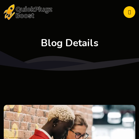
Blog Details