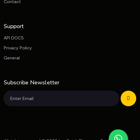
Contact
Support
API DOCS
Privacy Policy
General
Subscribe Newsletter