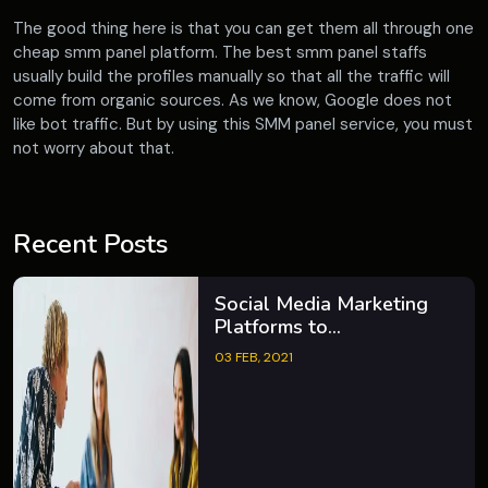
The good thing here is that you can get them all through one
cheap smm panel platform. The best smm panel staffs
usually build the profiles manually so that all the traffic will
come from organic sources. As we know, Google does not
like bot traffic. But by using this SMM panel service, you must
not worry about that.
Recent Posts
Social Media Marketing
Platforms to...
03 FEB, 2021