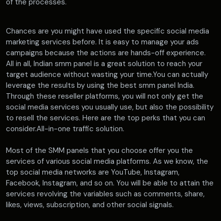
of the processes.
Chances are you might have used the specific social media
marketing services before. It is easy to manage your ads
campaigns because the actions are hands-off experience.
All in all, Indian smm panel is a great solution to reach your
target audience without wasting your time.You can actually
leverage the results by using the best smm panel India.
Through these reseller platforms, you will not only get the
social media services you usually use, but also the possibility
to resell the services. Here are the top perks that you can
consider.All-in-one traffic solution.
Most of the SMM panels that you choose offer you the
services of various social media platforms. As we know, the
top social media networks are YouTube, Instagram,
Facebook, Instagram, and so on. You will be able to attain the
services revolving the variables such as comments, share,
likes, views, subscription, and other social signals.