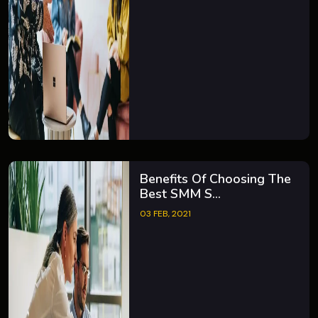
Benefits Of Choosing The
Best SMM S...
03 FEB, 2021