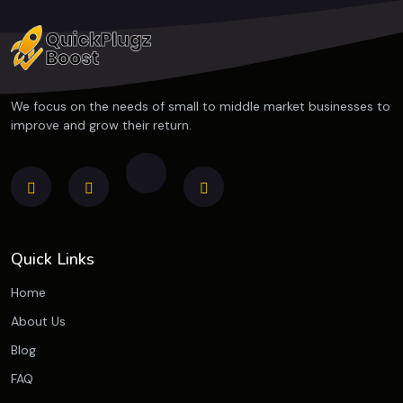
We focus on the needs of small to middle market businesses to
improve and grow their return.
Quick Links
Home
About Us
Blog
FAQ